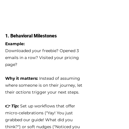
1. 
Behavioral Milestones
Example:
Downloaded your freebie? Opened 3 
emails in a row? Visited your pricing 
page?
Why it matters:
 Instead of assuming 
where someone is on their journey, let 
their 
actions
 trigger your next steps.
👉 
Tip:
Set up workflows that offer 
micro-celebrations ("Yay! You just 
grabbed our guide! What did you 
think?") or soft nudges ("Noticed you 