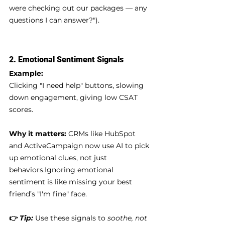
were checking out our packages — any 
questions I can answer?").
2. 
Emotional Sentiment Signals
Example:
Clicking "I need help" buttons, slowing 
down engagement, giving low CSAT 
scores.
Why it matters:
 CRMs like HubSpot 
and ActiveCampaign now use AI to pick 
up emotional clues, not just 
behaviors.Ignoring emotional 
sentiment is like missing your best 
friend’s "I'm fine" face.
👉 
Tip:
 Use these signals to 
soothe, not 