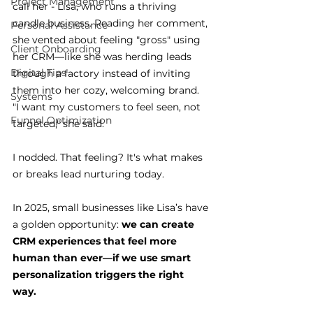
Project Management
call her - Lisa, who runs a thriving 
candle business. Reading her comment, 
Personal Assistance
she vented about feeling "gross" using 
Client Onboarding
her CRM—like she was herding leads 
Digital Tips
through a factory instead of inviting 
them into her cozy, welcoming brand.
Systems
"I want my customers to feel seen, not 
Funnel Optimization
targeted," she said.
I nodded. That feeling? It's what makes 
or breaks lead nurturing today.
In 2025, small businesses like Lisa’s have 
a golden opportunity: 
we can create 
CRM experiences that feel more 
human than ever—if we use smart 
personalization triggers the right 
way. 