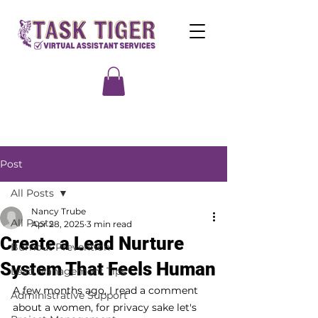
Post
All Posts
Nancy Trube
All Posts
Apr 28, 2025
3 min read
Create a Lead Nurture
Burnout Prevention
System That Feels Human
Lead Management Tips
A few months ago, I read a comment 
Administrative Support
about a women, for privacy sake let's 