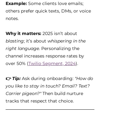
Example:
 Some clients love emails; 
others prefer quick texts, DMs, or voice 
notes.
Why it matters:
 2025 isn’t about 
blasting
; it’s about 
whispering in the 
right language
. Personalizing the 
channel increases response rates by 
over 50% (
Twilio Segment, 2024
).
👉 
Tip:
Ask during onboarding: 
"How do 
you like to stay in touch? Email? Text? 
Carrier pigeon?"
 Then build nurture 
tracks that respect that choice.