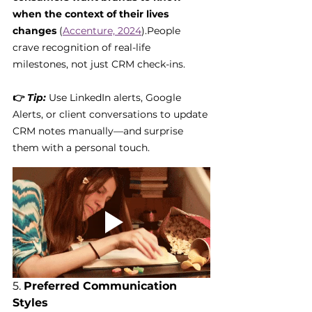
when the context of their lives 
changes
 (
Accenture, 2024
).People 
crave recognition of real-life 
milestones, not just CRM check-ins.
👉 
Tip:
 Use LinkedIn alerts, Google 
Alerts, or client conversations to update 
CRM notes manually—and surprise 
them with a personal touch.
5. 
Preferred Communication 
Styles