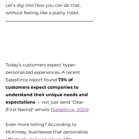
Let’s dig into how you can do that, 
without feeling like a pushy robot.
Today’s customers expect hyper-
personalized experiences. A recent 
Salesforce report found 
73% of 
customers expect companies to 
understand their unique needs and 
expectations
 — not just send "Dear 
[First Name]" emails (
Salesforce, 2024
).
Even more telling? According to 
McKinsey, businesses that personalize 