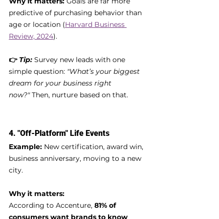
Why it matters:
 Goals are far more 
predictive of purchasing behavior than 
age or location (
Harvard Business 
Review, 2024
).
👉 
Tip:
Survey new leads with one 
simple question: 
"What’s your biggest 
dream for your business right 
now?"
 Then, nurture based on that.
4. 
"Off-Platform" Life Events
Example:
 New certification, award win, 
business anniversary, moving to a new 
city.
Why it matters:
According to Accenture, 
81% of 
consumers want brands to know 