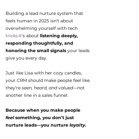
Building a lead nurture system that 
feels human in 2025 isn't about 
overwhelming yourself with tech 
tricks.It
's about 
listening deeply, 
responding thoughtfully, and 
honoring the small signals
 your leads 
give you every day.
Just like Lisa with her cozy candles, 
your CRM should make people feel like 
they’re 
seen, heard, and valued
—not 
another line in a sales funnel.
Because when you make people 
feel
 something, you don’t just 
nurture leads—you nurture 
loyalty
.