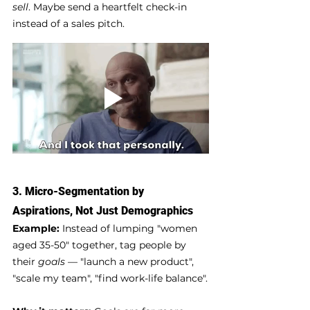
sell
. Maybe send a heartfelt check-in 
instead of a sales pitch.
3. 
Micro-Segmentation by 
Aspirations, Not Just Demographics
Example:
 Instead of lumping "women 
aged 35-50" together, tag people by 
their 
goals
 — "launch a new product", 
"scale my team", "find work-life balance".