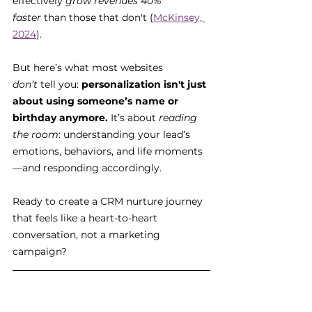
effectively 
grow revenues 40% 
faster
 than those that don't (
McKinsey, 
2024
).
But here’s what most websites 
don’t
 tell you: 
personalization isn't just 
about using someone’s name or 
birthday anymore.
 It’s about 
reading 
the room
: understanding your lead’s 
emotions, behaviors, and life moments
—and responding accordingly.
Ready to create a CRM nurture journey 
that feels like a heart-to-heart 
conversation, not a marketing 
campaign?