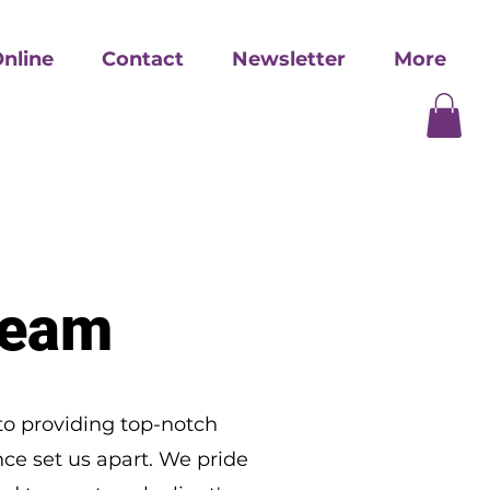
nline
Contact
Newsletter
More
Team
to providing top-notch
ce set us apart. We pride