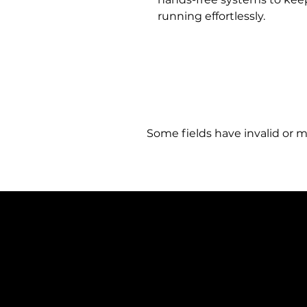
running effortlessly.
Some fields have invalid or m