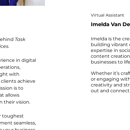
Virtual Assistant
Imelda Van De
Imelda is the cr
 behind
Task
building vibrant
ices.
expertise in so
content creation
ience in digital
businesses to life
erations,
Whether it’s cra
ight with
or engaging with
 clients achieve
creativity and st
ssion is to
out and connect 
at allows
 their vision.
ur toughest
ement seamless,
p your business