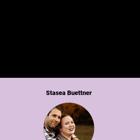
Someone You Want On Your Team!
ncy has been a pleasure to work with and have o
team. She has taught us how to better use certai
tems like Project Broadcast and made our lives ea
She is definitely someone you want on your team!
Stasea Buettner