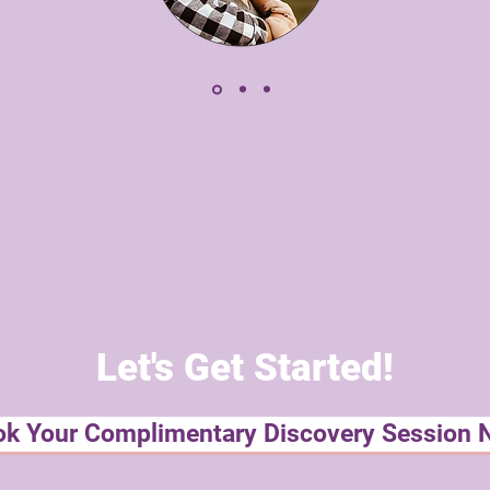
Let's Get Started!
k Your Complimentary Discovery Session 