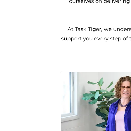
ourselves on delivering 
At Task Tiger, we under
support you every step of 