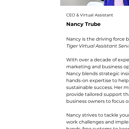
CEO & Virtual Assistant
Nancy Trube
Nancy is the driving force
Tiger Virtual Assistant Serv
With over a decade of exper
marketing and business op
Nancy blends strategic ins
hands-on expertise to help
sustainable success. Her mi
provide tailored support th
business owners to focus on
Nancy strives to tackle yo
work challenges and impl
hands-free systems to kee