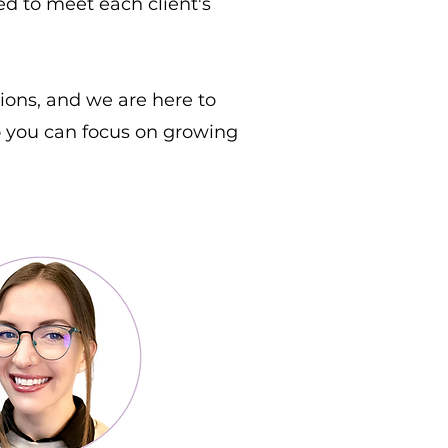
red to meet each client's
ions, and we are here to
so you can focus on growing