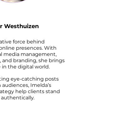
r Westhuizen
eative force behind
 online presences. With
cial media management,
, and branding, she brings
 in the digital world.
fting eye-catching posts
 audiences, Imelda’s
rategy help clients stand
authentically.