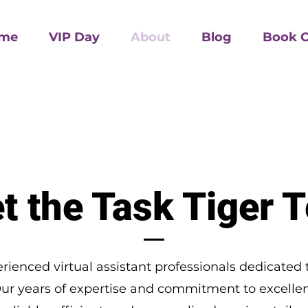
me
VIP Day
About
Blog
Book O
t the Task Tiger 
rienced virtual assistant professionals dedicated 
Our years of expertise and commitment to excellen