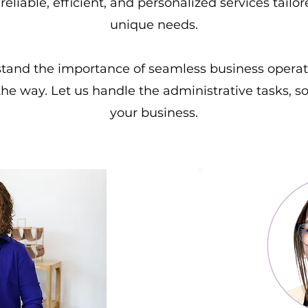
reliable, efficient, and personalized services tailo
unique needs.
stand the importance of seamless business operat
the way. Let us handle the administrative tasks, 
your business.