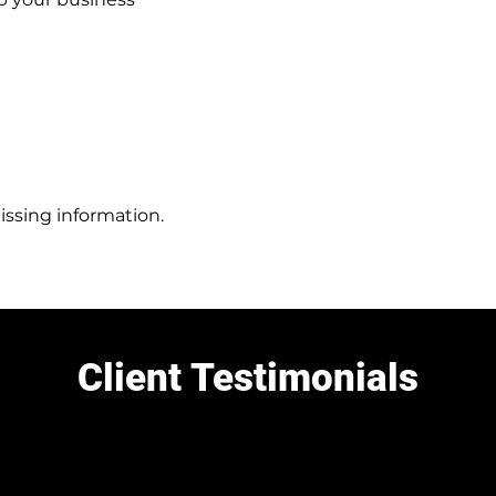
issing information.
Client Testimonials