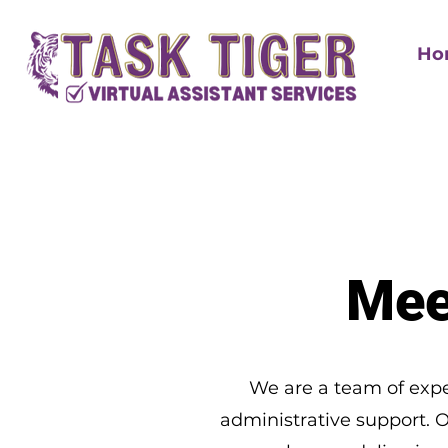
Ho
Mee
We are a team of expe
administrative support. 