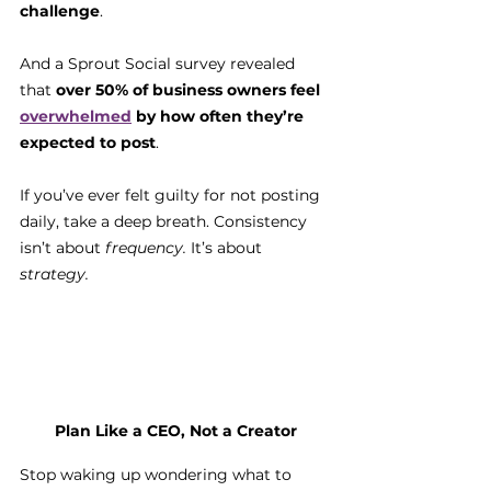
challenge
. 
And a Sprout Social survey revealed 
that 
over 50% of business owners feel 
overwhelmed
 by how often they’re 
expected to post
.
If you’ve ever felt guilty for not posting 
daily, take a deep breath. Consistency 
isn’t about 
frequency.
 It’s about 
strategy.
Plan Like a CEO, Not a Creator
Stop waking up wondering what to 