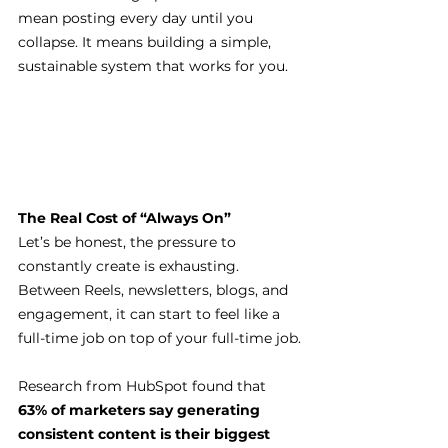
mean posting every day until you 
collapse. It means building a simple, 
sustainable system that works for you.
The Real Cost of “Always On”
Let’s be honest, the pressure to 
constantly create is exhausting. 
Between Reels, newsletters, blogs, and 
engagement, it can start to feel like a 
full-time job on top of your full-time job.
Research from HubSpot found that 
63% of marketers say generating 
consistent content is their biggest 