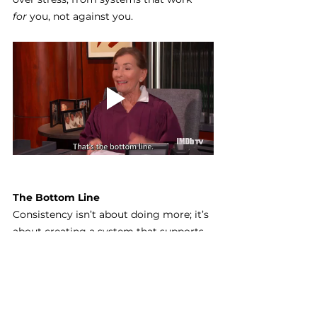
for
 you, not against you.
The Bottom Line
Consistency isn’t about doing more; it’s 
about creating a system that supports 
you.
When your content plan, schedule, and 
repurposing flow are in place, showing 
up online becomes easier, lighter, and 