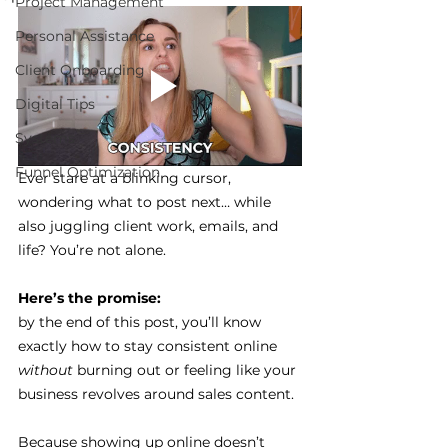
Project Management
Personal Assistance
Client Onboarding
Digital Tips
Systems
Funnel Optimization
Ever stare at a blinking cursor, 
wondering what to post next… while 
also juggling client work, emails, and 
life? You’re not alone.
Here’s the promise: 
by the end of this post, you’ll know 
exactly how to stay consistent online 
without
 burning out or feeling like your 
business revolves around sales content.
Because showing up online doesn’t 