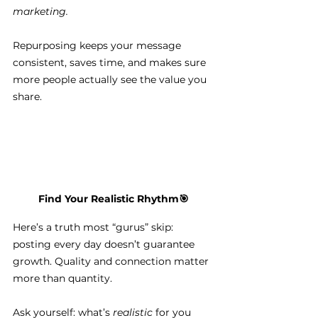
marketing.
Repurposing keeps your message 
consistent, saves time, and makes sure 
more people actually see the value you 
share.
Find Your Realistic Rhythm
🎯
Here’s a truth most “gurus” skip: 
posting every day doesn’t guarantee 
growth. Quality and connection matter 
more than quantity.
Ask yourself: what’s 
realistic
 for you 