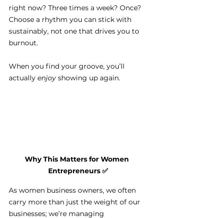
right now? Three times a week? Once? 
Choose a rhythm you can stick with 
sustainably, not one that drives you to 
burnout.
When you find your groove, you’ll 
actually 
enjoy
 showing up again.
Why This Matters for Women 
Entrepreneurs 
✅
As women business owners, we often 
carry more than just the weight of our 
businesses; we’re managing 