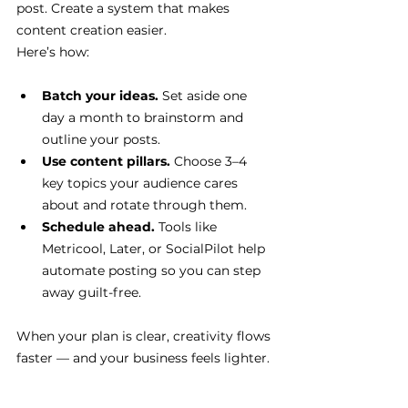
post. Create a system that makes 
content creation easier.
Here’s how:
Batch your ideas.
 Set aside one 
day a month to brainstorm and 
outline your posts.
Use content pillars.
 Choose 3–4 
key topics your audience cares 
about and rotate through them.
Schedule ahead.
 Tools like 
Metricool, Later, or SocialPilot help 
automate posting so you can step 
away guilt-free.
When your plan is clear, creativity flows 
faster — and your business feels lighter.