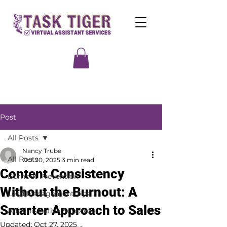
Post
All Posts
Nancy Trube
All Posts
Oct 20, 2025
3 min read
Content Consistency
Burnout Prevention
Without the Burnout: A
Lead Management Tips
Smarter Approach to Sales
Administrative Support
Updated:
Oct 27, 2025