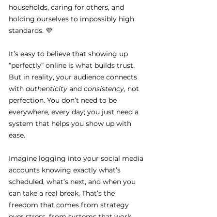
households, caring for others, and 
holding ourselves to impossibly high 
standards. 💜
It’s easy to believe that showing up 
“perfectly” online is what builds trust. 
But in reality, your audience connects 
with 
authenticity
 and 
consistency
, not 
perfection. You don’t need to be 
everywhere, every day; you just need a 
system that helps you show up with 
ease.
Imagine logging into your social media 
accounts knowing exactly what’s 
scheduled, what’s next, and when you 
can take a real break. That’s the 
freedom that comes from strategy 
over stress, from systems that work 