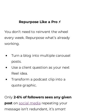
Repurpose Like a Pro
 ⚡
You don’t need to reinvent the wheel 
every week. Repurpose what’s already 
working.
Turn a blog into multiple carousel 
posts.
Use a client question as your next 
Reel idea.
Transform a podcast clip into a 
quote graphic.
Only 
2-6% of followers sees any given 
post
 on 
social media
 repeating your 
message isn’t redundant, it’s 
smart 