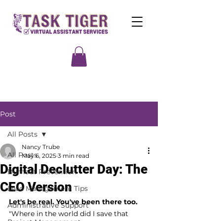
Post
All Posts
Nancy Trube
All Posts
May 6, 2025
3 min read
Digital Declutter Day: The
Burnout Prevention
CEO Version
Lead Management Tips
Let's be real. You've been there too.
Administrative Support
"Where in the world did I save that 