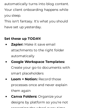
automatically turns into blog content. 
Your client onboarding happens while 
you sleep.
This isn't fantasy. It's what you should 
have set up yesterday.
Set these up TODAY:
Zapier: 
Make it save email 
attachments to the right folder 
automatically
Google Workspace Templates:
Create your go-to documents with 
smart placeholders
Loom + Notion:
 Record those 
processes once and never explain 
them again
Canva Folders:
 Organize your 
designs by platform so you're not 