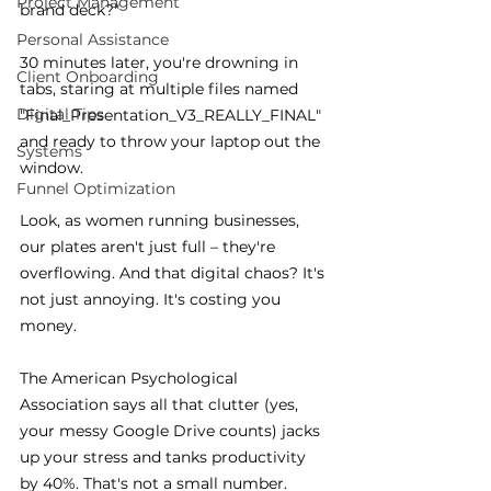
Project Management
brand deck?"
Personal Assistance
30 minutes later, you're drowning in 
Client Onboarding
tabs, staring at multiple files named 
Digital Tips
"Final_Presentation_V3_REALLY_FINAL" 
and ready to throw your laptop out the 
Systems
window.
Funnel Optimization
Look, as women running businesses, 
our plates aren't just full – they're 
overflowing. And that digital chaos? It's 
not just annoying. It's costing you 
money.
The American Psychological 
Association says all that clutter (yes, 
your messy Google Drive counts) jacks 
up your stress and tanks productivity 
by 40%. That's not a small number.