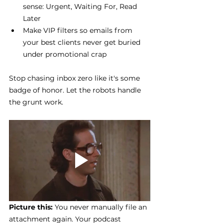
sense: Urgent, Waiting For, Read 
Later
Make VIP filters so emails from 
your best clients never get buried 
under promotional crap
Stop chasing inbox zero like it's some 
badge of honor. Let the robots handle 
the grunt work.
Picture this: 
You never manually file an 
attachment again. Your podcast 