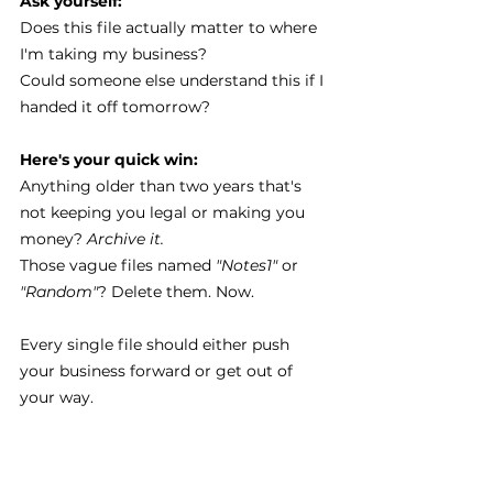
Ask yourself:
Does this file actually matter to where 
I'm taking my business?
Could someone else understand this if I 
handed it off tomorrow?
Here's your quick win:
Anything older than two years that's 
not keeping you legal or making you 
money? 
Archive it.
Those vague files named 
"Notes1" 
or 
"Random"
? Delete them. Now.
Every single file should either push 
your business forward or get out of 
your way.