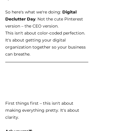
So here's what we're doing: 
Digital 
Declutter Day
. Not the cute Pinterest 
version – the CEO version.
This isn't about color-coded perfection. 
It's about getting your digital 
organization together so your business 
can breathe.
First things first – this isn't about 
making everything pretty. It's about 
clarity.