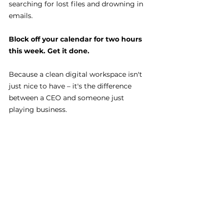
searching for lost files and drowning in 
emails.
Block off your calendar for two hours 
this week. Get it done.
Because a clean digital workspace isn't 
just nice to have – it's the difference 
between a CEO and someone just 
playing business.