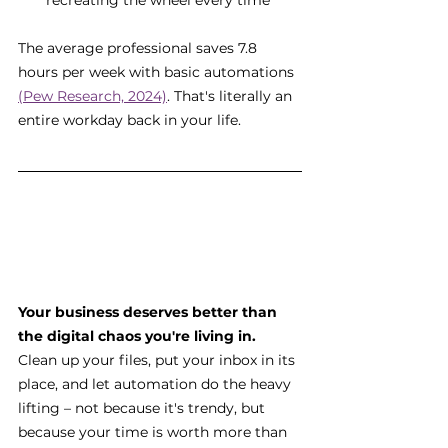
recreating the wheel every time
The average professional saves 7.8 
hours per week with basic automations 
(Pew Research, 2024)
. That's literally an 
entire workday back in your life.
Your business deserves better than 
the digital chaos you're living in.
Clean up your files, put your inbox in its 
place, and let automation do the heavy 
lifting – not because it's trendy, but 
because your time is worth more than 