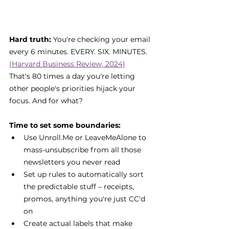
Hard truth: 
You're checking your email 
every 6 minutes. EVERY. SIX. MINUTES. 
(Harvard Business Review, 2024)
That's 80 times a day you're letting 
other people's priorities hijack your 
focus. And for what?
Time to set some boundaries:
Use Unroll.Me or LeaveMeAlone to 
mass-unsubscribe from all those 
newsletters you never read
Set up rules to automatically sort 
the predictable stuff – receipts, 
promos, anything you're just CC'd 
on
Create actual labels that make 